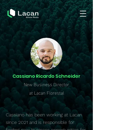
Cassiano Ricardo Schneider
New Business Director
at Lacan Florestal
Cassiano has been working at Lacan
since 2021 and is responsible for
finding new business opportunities for