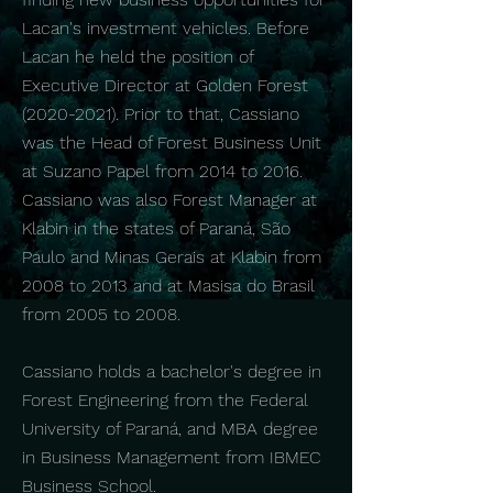
Lacan's investment vehicles. Before
Lacan he held the position of
Executive Director at Golden Forest
(2020-2021)
. Prior to that, Cassiano
was the Head of Forest Business Unit
at Suzano Papel from 2014 to 2016.
Cassiano was also Forest Manager at
Klabin in the states of Paraná, São
Paulo and Minas Gerais at Klabin from
2008 to 2013 and at Masisa do Brasil
from 2005 to 2008.
Cassiano holds a bachelor's degree in
Forest Engineering from the Federal
University of Paraná, and MBA degree
in Business Management from IBMEC
Business School.