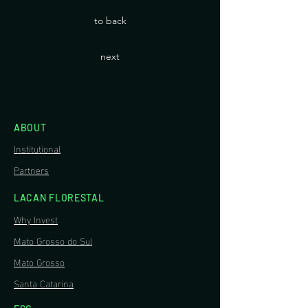
to back
next
ABOUT
Institutional
Partners
LACAN FLORESTAL
Why Invest
Mato Grosso do Sul
Mato Grosso
Santa Catarina