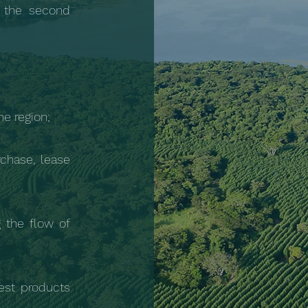
 the second
e region;
chase, lease
g the flow of
est products