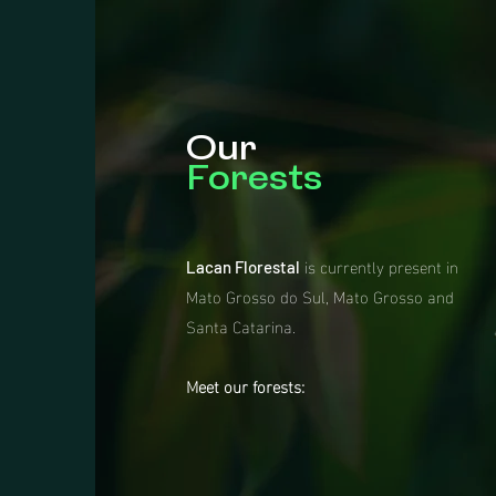
Our
Forests
is currently present in
Lacan Florestal
Mato Grosso do Sul, Mato Grosso and
Santa Catarina.
Meet our forests: