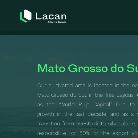
Mato Grosso do S
Our cultivated area is located in the ea
Mato Grosso do Sul, in the Três Lagoas 
as the “World Pulp Capital”. Due to 
growth in the last decade, and as a r
transition from livestock to silviculture,
responsible for 50% of the export v