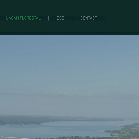
LACAN FLORESTAL
ESG
CONTACT