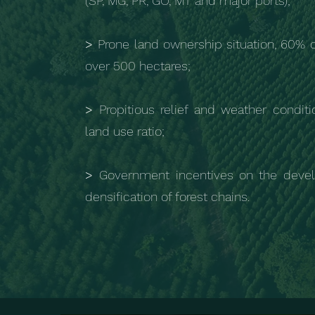
(SP, MG, PR, GO, MT and major ports);
>
Prone land ownership situation, 60% 
over 500 hectares;
>
Propitious relief and weather conditi
land use ratio;
>
Government incentives on the deve
densification of forest chains.