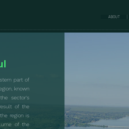
ABOUT
ul
stern part of
region, known
the sector's
esult of the
 the region is
olume of the