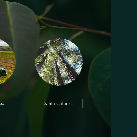
sso
Santa Catarina