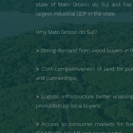
state of Mato Grosso do Sul and has
largest industrial GDP in the state.
Why Mato Grosso do Sul?
>
Strong demand from wood buyers in th
>
Cost-competitiveness of land for pur
and partnerships;
>
Logistic infrastructure better enablin
production by local buyers;
>
Access to consumer markets for for