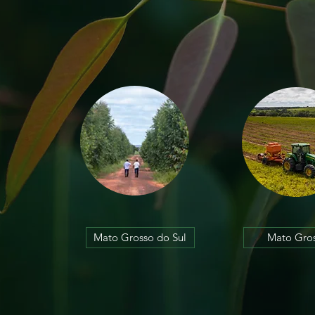
Mato Grosso do Sul
Mato Gro