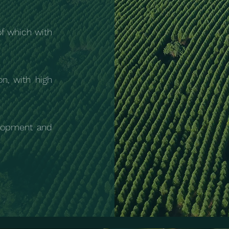
of which with
on, with high
lopment and