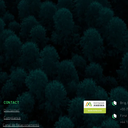
Brig.
CONTACT
+55 (
Disclaimer
First
Compliance
+44 1
Canal de Relacionamento