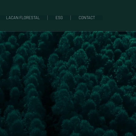
LACAN FLORESTAL
ESG
CONTACT