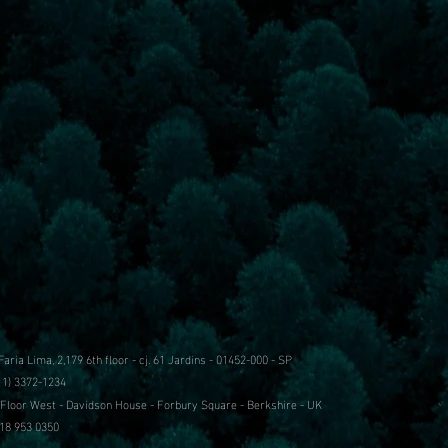
 Faria Lima, 2,179
6th floor - cj. 61
Jardins - 01452-000 - SP
11) 3372-1234
 Floor West - Davidson House - Forbury Square - Berkshire - UK
18 953 0350