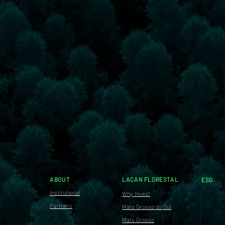
ABOUT
LACAN FLORESTAL
ESG
Institutional
Why Invest
Partners
Mato Grosso do Sul
Mato Grosso