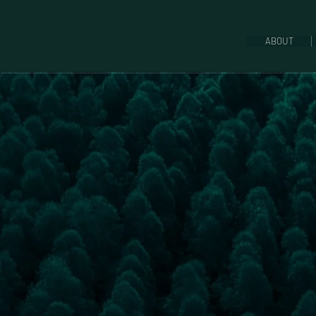
ABOUT